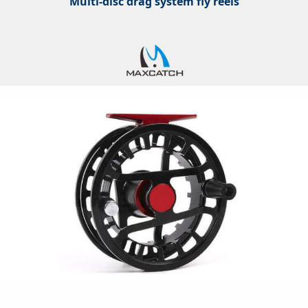
Multi-disc drag system fly reels