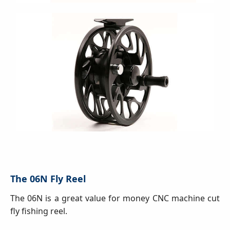
The 06N Fly Reel
The 06N is a great value for money CNC machine cut
fly fishing reel.