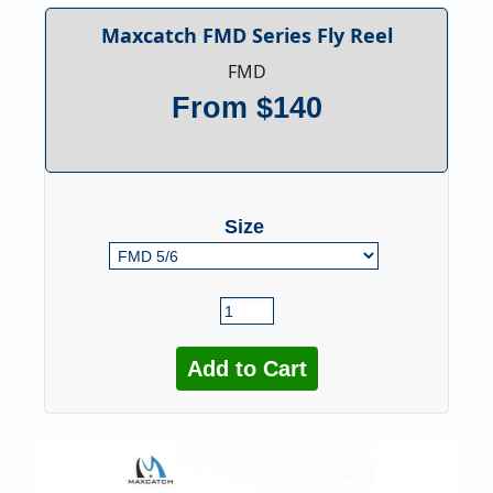
Maxcatch FMD Series Fly Reel
FMD
From $140
Size