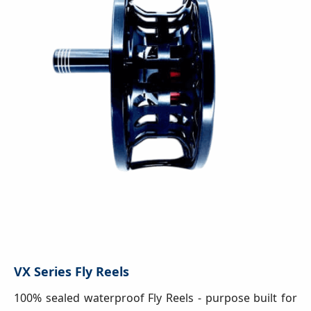
VX Series Fly Reels
100% sealed waterproof Fly Reels - purpose built for