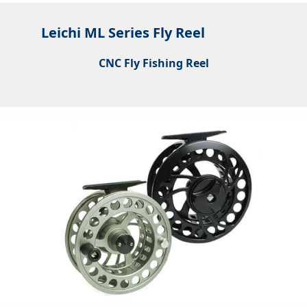
Leichi ML Series Fly Reel
CNC Fly Fishing Reel