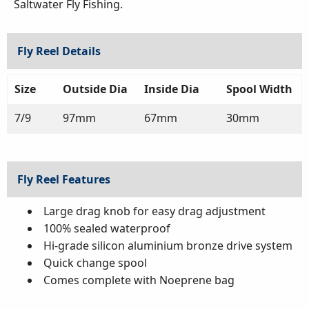
Saltwater Fly Fishing.
Fly Reel Details
Size
Outside Dia
Inside Dia
Spool Width
7/9
97mm
67mm
30mm
Fly Reel Features
Large drag knob for easy drag adjustment
100% sealed waterproof
Hi-grade silicon aluminium bronze drive system
Quick change spool
Comes complete with Noeprene bag