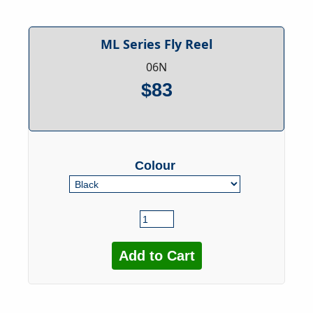
ML Series Fly Reel
06N
$83
Colour