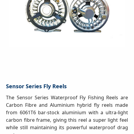
Sensor Series Fly Reels
The Sensor Series Waterproof Fly Fishing Reels are
Carbon Fibre and Aluminium hybrid fly reels made
from 6061T6 bar-stock aluminium with a ultra-light
carbon fibre frame, giving this reel a super light feel
while still maintaining its powerful waterproof drag