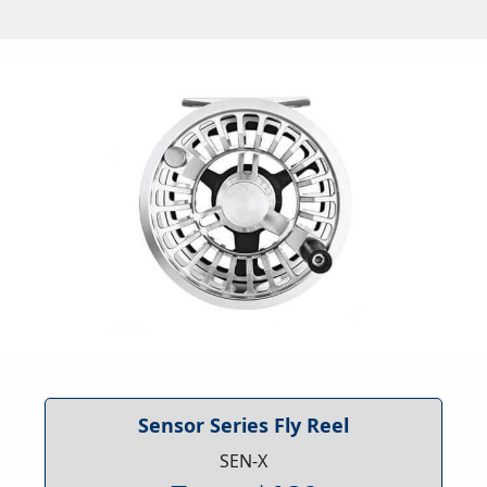
Sensor Series Fly Reel
SEN-X