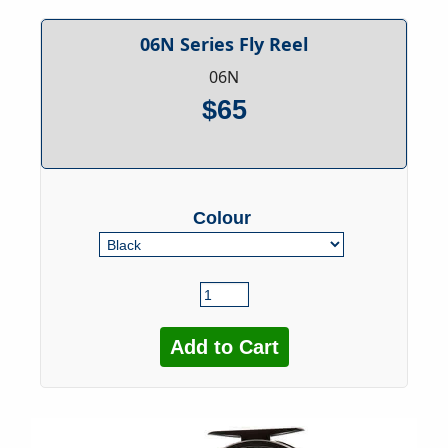
06N Series Fly Reel
06N
$65
Colour