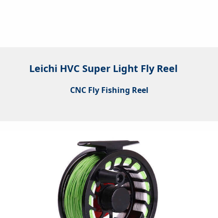
Leichi HVC Super Light Fly Reel
CNC Fly Fishing Reel