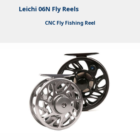
Leichi 06N Fly Reels
CNC Fly Fishing Reel