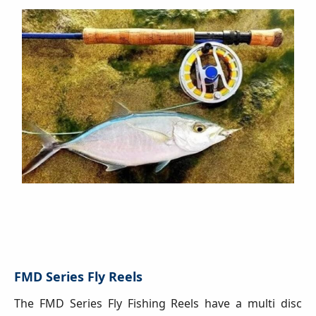
FMD Series Fly Reels
The FMD Series Fly Fishing Reels have a multi disc