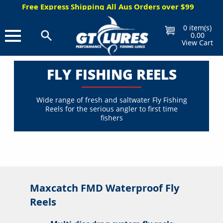
Express Shipping All Aus Orders over $99
Free Gift W
0
item(s)
0.00
View Cart
FLY FISHING REELS
Wide range of fresh and saltwater Fly Fishing
Reels for the serious angler to first time
fishers
Maxcatch FMD Waterproof Fly
Reels