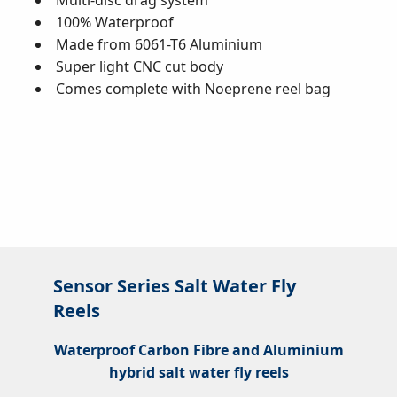
Multi-disc drag system
100% Waterproof
Made from 6061-T6 Aluminium
Super light CNC cut body
Comes complete with Noeprene reel bag
Sensor Series Salt Water Fly
Reels
Waterproof Carbon Fibre and Aluminium
hybrid salt water fly reels