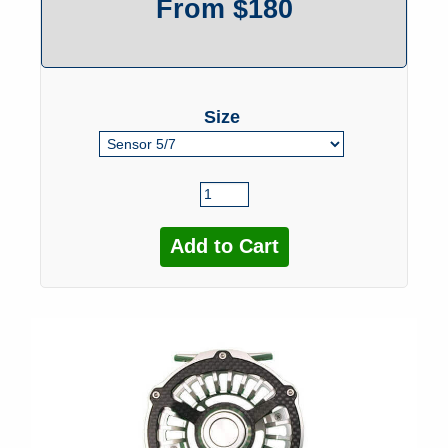
From $180
Size