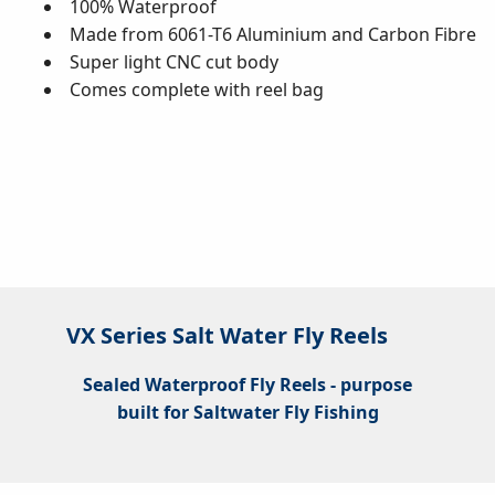
100% Waterproof
Made from 6061-T6 Aluminium and Carbon Fibre
Super light CNC cut body
Comes complete with reel bag
VX Series Salt Water Fly Reels
Sealed Waterproof Fly Reels - purpose
built for Saltwater Fly Fishing