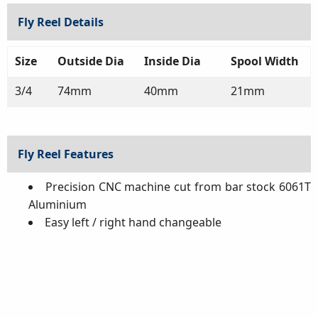
Fly Reel Details
Size
Outside Dia
Inside Dia
Spool Width
3/4
74mm
40mm
21mm
Fly Reel Features
Precision CNC machine cut from bar stock 6061T
Aluminium
Easy left / right hand changeable