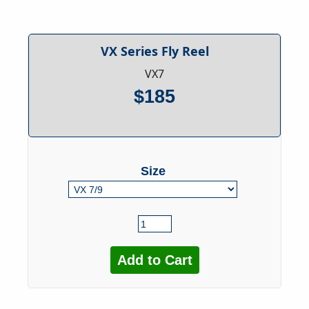
VX Series Fly Reel
VX7
$185
Size