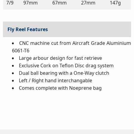
7/9
97mm
67mm
27mm
147g
Fly Reel Features
CNC machine cut from Aircraft Grade Aluminium
6061-T6
Large arbour design for fast retrieve
Exclusive Cork on Teflon Disc drag system
Dual ball bearing with a One-Way clutch
Left / Right hand interchangable
Comes complete with Noeprene bag