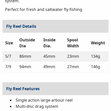
system.
Perfect for fresh and saltwater fly fishing
Fly Reel Details
Outside
Inside
Spool
Size
Weight
Dia
Dia.
Width
5/7
86mm
45mm
23mm
134g
7/9
94mm
49mm
27mm
146g
Fly Reel Features
Single action large arbour reel
Multi-disc drag system