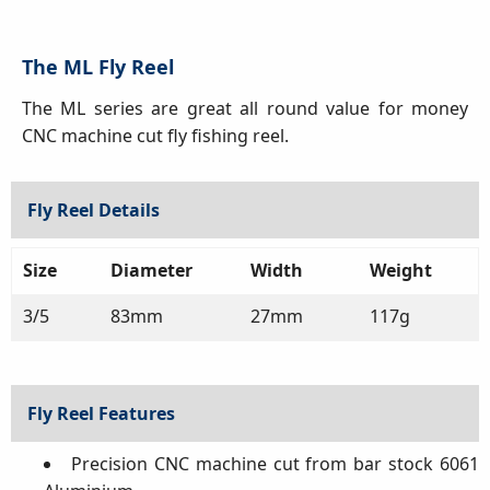
The ML Fly Reel
The ML series are great all round value for money
CNC machine cut fly fishing reel.
Fly Reel Details
Size
Diameter
Width
Weight
3/5
83mm
27mm
117g
Fly Reel Features
Precision CNC machine cut from bar stock 6061