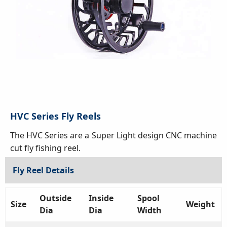
HVC Series Fly Reels
The HVC Series are a Super Light design CNC machine
cut fly fishing reel.
Fly Reel Details
Outside
Inside
Spool
Size
Weight
Dia
Dia
Width