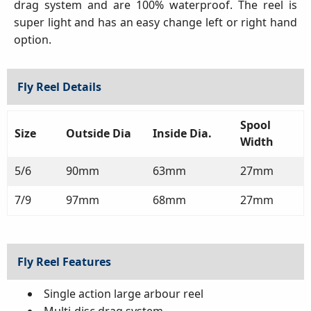
drag system and are 100% waterproof. The reel is
super light and has an easy change left or right hand
option.
Fly Reel Details
Spool
Size
Outside Dia
Inside Dia.
Width
5/6
90mm
63mm
27mm
7/9
97mm
68mm
27mm
Fly Reel Features
Single action large arbour reel