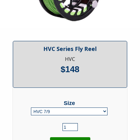
HVC Series Fly Reel
HVC
$148
Size