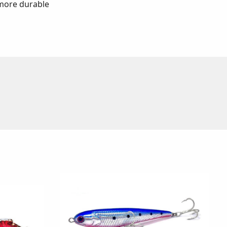
 more durable