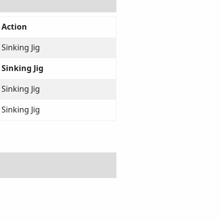
Action
Sinking Jig
Sinking Jig
Sinking Jig
Sinking Jig