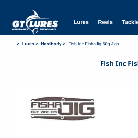
Free Standard Shipping All Aus Orders over $6
Lures
Reels
Tackl
Lures
Hardbody
Fish Inc FishaJig 60g Jigs
Fish Inc Fi