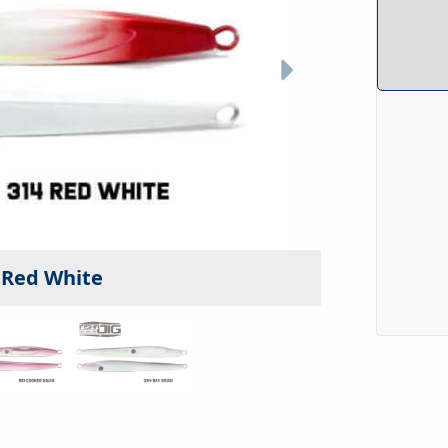
- Red White