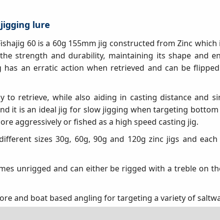
 jigging lure
 Fishajig 60 is a 60g 155mm jig constructed from Zinc which 
 the strength and durability, maintaining its shape and en
ig has an erratic action when retrieved and can be flipped
y to retrieve, while also aiding in casting distance and si
nd it is an ideal jig for slow jigging when targeting bottom
re aggressively or fished as a high speed casting jig.
 different sizes 30g, 60g, 90g and 120g zinc jigs and each s
omes unrigged and can either be rigged with a treble on th
hore and boat based angling for targeting a variety of saltw