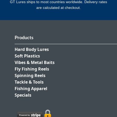
GT Lures ships to most countries worldwide. Delivery rates
are calculated at checkout.
Products
Hard Body Lures
Soft Plastics
Vibes & Metal Baits
Fly Fishing Reels
Spinning Reels
Tackle & Tools
Fishing Apparel
Specials