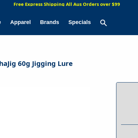
5
Free Express Shipping All Aus Orders over $99
e
Apparel
Brands
Specials
shaJig 60g Jigging Lure