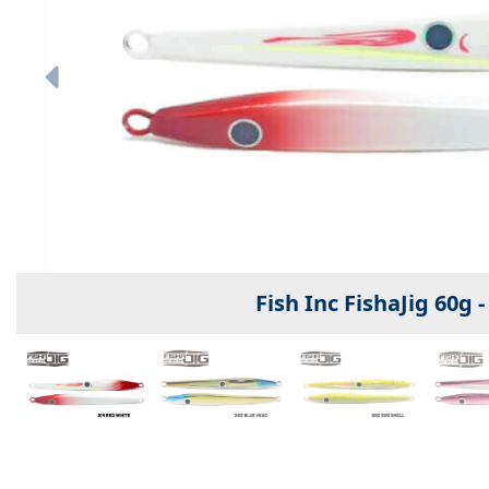
Fish Inc FishaJig 60g 