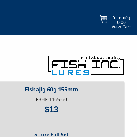
Free Gift With Every Purchase
Orders
0
item(s)
0.00
View Cart
Fishajig 60g 155mm
FBHF-1165-60
$13
5 Lure Full Set