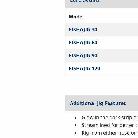
Model
FISHAJIG 30
FISHAJIG 60
FISHAJIG 90
FISHAJIG 120
Additional Jig Features
Glow in the dark strip o
Streamlined for better c
Rig from either nose or t