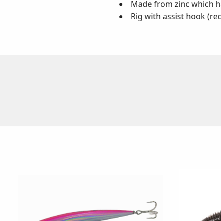
Made from zinc which ha
Rig with assist hook (r