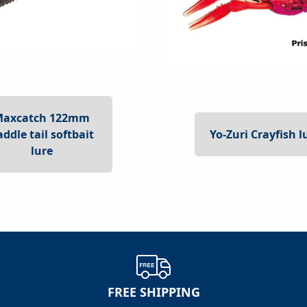
Maxcatch 122mm
Yo-Zuri Crayfish l
addle tail softbait
lure
FREE SHIPPING