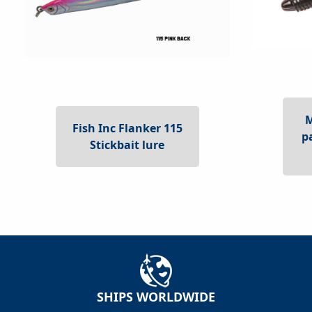
Fish Inc Flanker 115
p
Stickbait lure
SHIPS WORLDWIDE