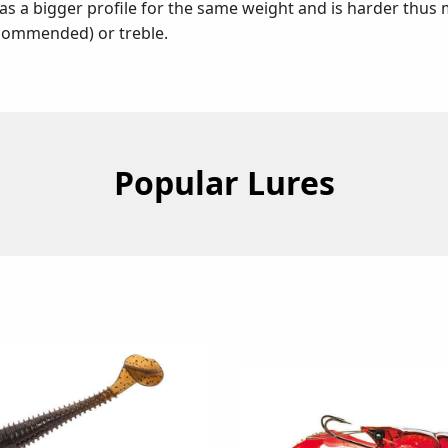
s a bigger profile for the same weight and is harder thus
ecommended) or treble.
Popular Lures