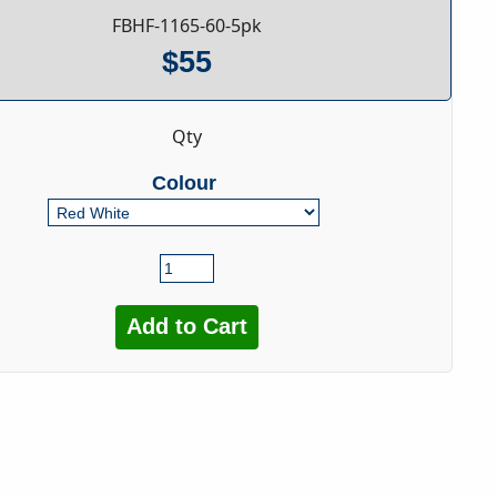
FBHF-1165-60-5pk
$55
Qty
Colour