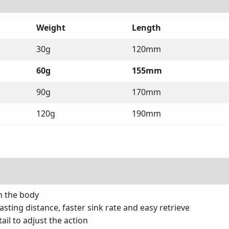
Weight
Length
30g
120mm
60g
155mm
90g
170mm
120g
190mm
n the body
asting distance, faster sink rate and easy retrieve
ail to adjust the action