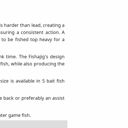
is harder than lead, creating a
suring a consistent action. A
 to be fished top heavy for a
nk time. The Fishajig's design
 fish, while also producing the
ize is available in 5 bait fish
e back or preferably an assist
ater game fish.