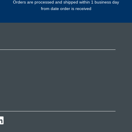
Orders are processed and shipped within 1 business day
from date order is received