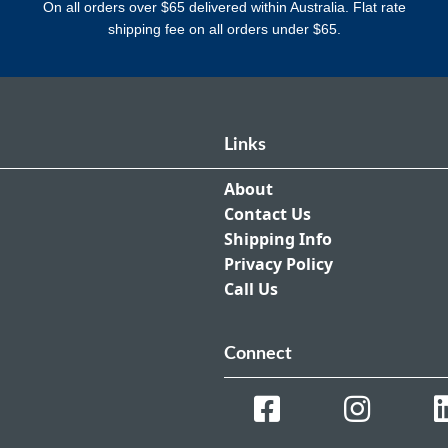
On all orders over $65 delivered within Australia. Flat rate
shipping fee on all orders under $65.
Links
About
Contact Us
Shipping Info
Privacy Policy
Call Us
Connect