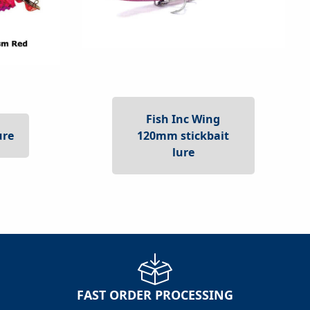
Fish Inc Wing
120mm stickbait
ure
lure
FAST ORDER PROCESSING