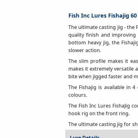
Fish Inc Lures Fishajig 60
The ultimate casting jig - the
quality finish and improving
bottom heavy jig, the Fishaj
slower action.
The slim profile makes it eas
makes it extremely versatile a
bite when jigged faster and mo
The Fishajig is available in 4
colours.
The Fish Inc Lures FishaJig c
hook rig on the front ring.
The ultimate casting jig for s
Lure Details