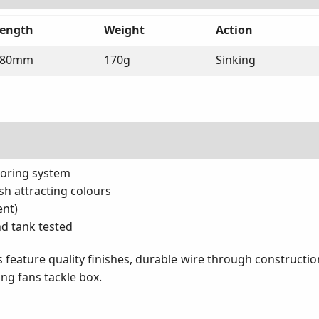
ength
Weight
Action
180mm
170g
Sinking
horing system
ish attracting colours
ent)
nd tank tested
 feature quality finishes, durable wire through construction 
ing fans tackle box.