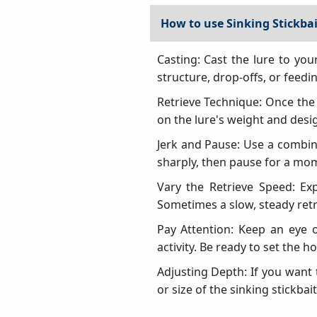
How to use Sinking Stickbai
Casting: Cast the lure to you
structure, drop-offs, or feedi
Retrieve Technique: Once the l
on the lure's weight and desig
Jerk and Pause: Use a combina
sharply, then pause for a momen
Vary the Retrieve Speed: Exp
Sometimes a slow, steady retri
Pay Attention: Keep an eye o
activity. Be ready to set the h
Adjusting Depth: If you want t
or size of the sinking stickbait