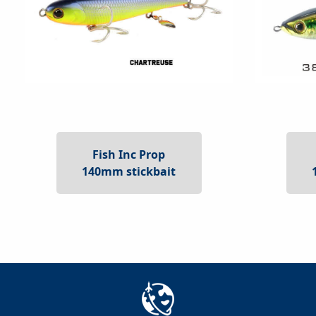
Fish Inc Prop
140mm stickbait