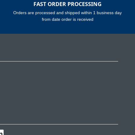
FAST ORDER PROCESSING
Orders are processed and shipped within 1 business day
from date order is received