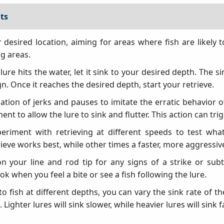
ts
r desired location, aiming for areas where fish are likely
ng areas.
ure hits the water, let it sink to your desired depth. The s
n. Once it reaches the desired depth, start your retrieve.
tion of jerks and pauses to imitate the erratic behavior of 
t to allow the lure to sink and flutter. This action can trig
eriment with retrieving at different speeds to test wha
eve works best, while other times a faster, more aggressive
n your line and rod tip for any signs of a strike or sub
ook when you feel a bite or see a fish following the lure.
o fish at different depths, you can vary the sink rate of t
. Lighter lures will sink slower, while heavier lures will sink f