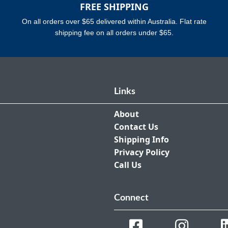
FREE SHIPPING
On all orders over $65 delivered within Australia. Flat rate
shipping fee on all orders under $65.
Links
About
Contact Us
Shipping Info
Privacy Policy
Call Us
Connect