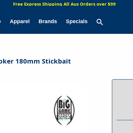
5
Free Express Shipping All Aus Orders over $99
e
Apparel
Brands
Specials
ooker 180mm Stickbait