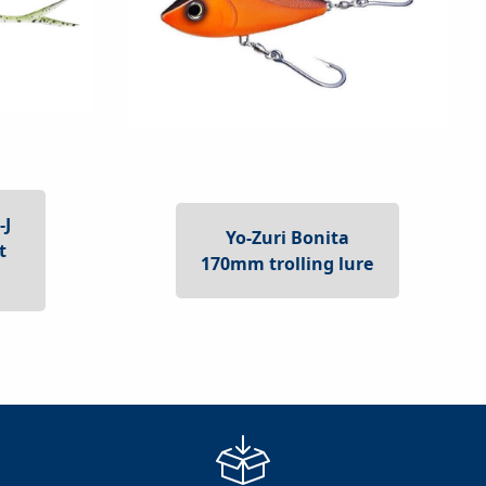
-J
Yo-Zuri Bonita
t
170mm trolling lure