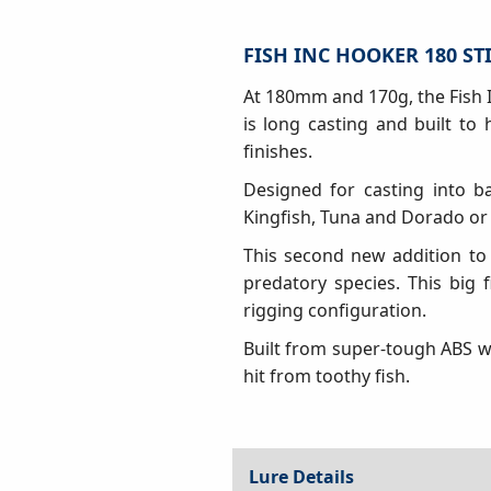
FISH INC HOOKER 180 ST
At 180mm and 170g, the Fish I
is long casting and built to
finishes.
Designed for casting into ba
Kingfish, Tuna and Dorado or
This second new addition to
predatory species. This big 
rigging configuration.
Built from super-tough ABS wi
hit from toothy fish.
Lure Details