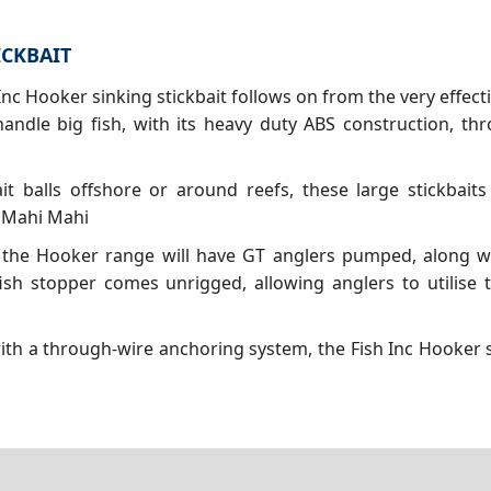
ICKBAIT
nc Hooker sinking stickbait follows on from the very effect
 handle big fish, with its heavy duty ABS construction, th
it balls offshore or around reefs, these large stickbaits 
 Mahi Mahi
 the Hooker range will have GT anglers pumped, along wi
fish stopper comes unrigged, allowing anglers to utilise 
th a through-wire anchoring system, the Fish Inc Hooker st