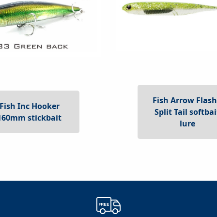
Fish Arrow Flash
Fish Inc Hooker
Split Tail softbai
160mm stickbait
lure