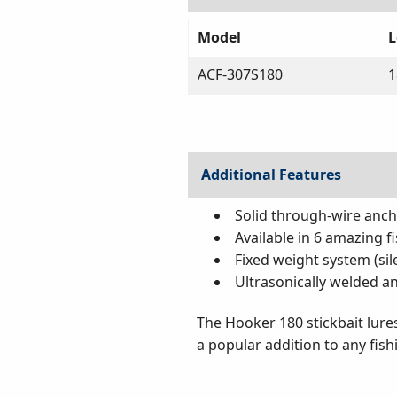
Model
L
ACF-307S180
Additional Features
Solid through-wire anc
Available in 6 amazing f
Fixed weight system (sil
Ultrasonically welded a
The Hooker 180 stickbait lures
a popular addition to any fish