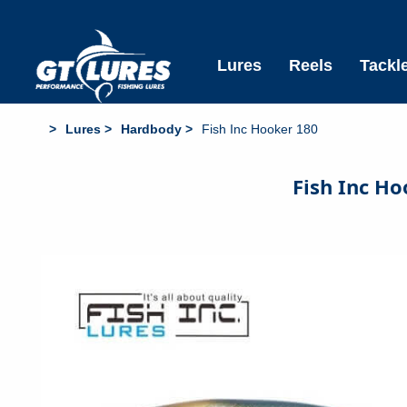
Free Standard Shipping All Aus Orders over $6
Lures
Reels
Tackl
Lures
Hardbody
Fish Inc Hooker 180
Fish Inc H