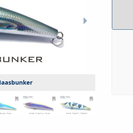
 Maasbunker