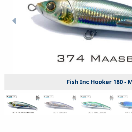
Fish Inc Hooker 180 -