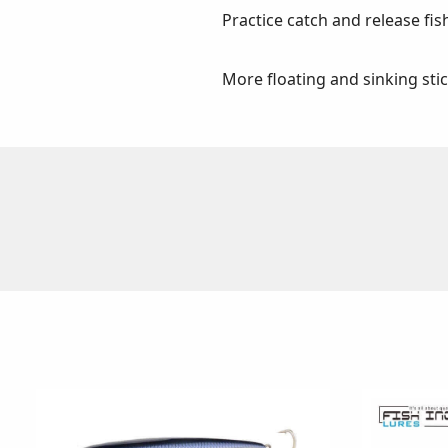
Practice catch and release fis
More floating and sinking sti