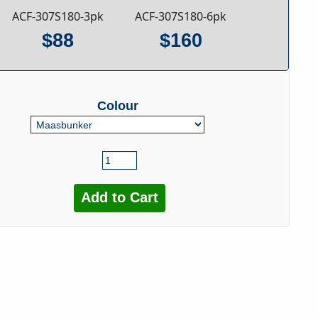
ACF-307S180-3pk
ACF-307S180-6pk
$88
$160
Colour