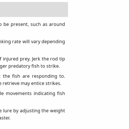
 to be present, such as around
inking rate will vary depending
injured prey. Jerk the rod tip
ger predatory fish to strike.
t the fish are responding to.
 retrieve may entice strikes.
tle movements indicating fish
he lure by adjusting the weight
aster.