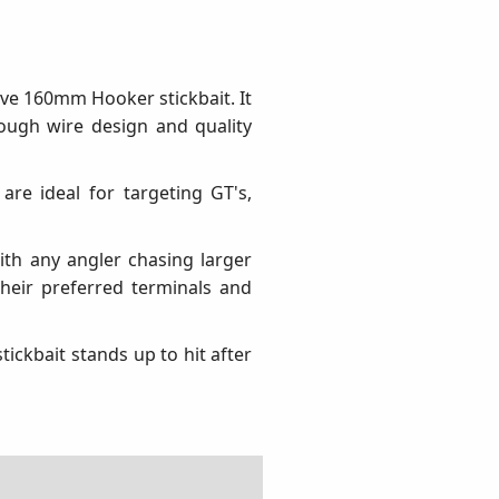
ive 160mm Hooker stickbait. It
rough wire design and quality
are ideal for targeting GT's,
th any angler chasing larger
their preferred terminals and
ickbait stands up to hit after