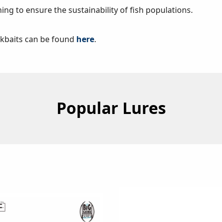
hing to ensure the sustainability of fish populations.
ckbaits can be found
here
.
Popular Lures