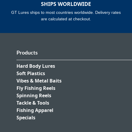
SHIPS WORLDWIDE
GT Lures ships to most countries worldwide. Delivery rates
are calculated at checkout.
Products
Hard Body Lures
Soft Plastics
Vibes & Metal Baits
Fly Fishing Reels
Spinning Reels
Tackle & Tools
Fishing Apparel
Specials