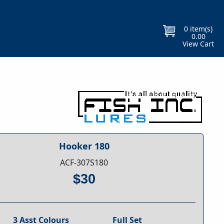
Free Gift With Every Purchase
Orders
0
item(s)
0.00
View Cart
Hooker 180
ACF-307S180
$30
3 Asst Colours
Full Set