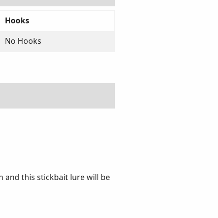
Hooks
No Hooks
and this stickbait lure will be