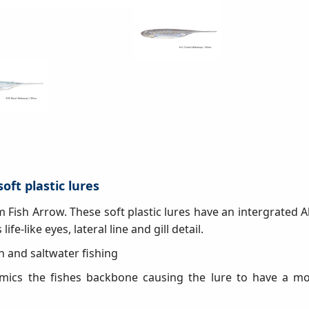
soft plastic lures
rom Fish Arrow. These soft plastic lures have an intergrated 
life-like eyes, lateral line and gill detail.
esh and saltwater fishing
mics the fishes backbone causing the lure to have a mor