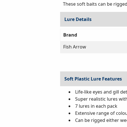
These soft baits can be rigged
Lure Details
Brand
Fish Arrow
Soft Plastic Lure Features
Life-like eyes and gill det
Super realistic lures wit
7 lures in each pack
Extensive range of colou
Can be rigged either we