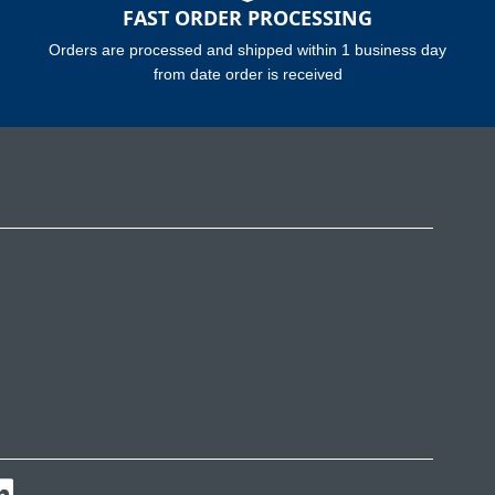
FAST ORDER PROCESSING
Orders are processed and shipped within 1 business day
from date order is received