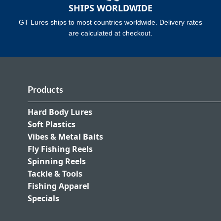
SHIPS WORLDWIDE
GT Lures ships to most countries worldwide. Delivery rates
are calculated at checkout.
Products
Hard Body Lures
Soft Plastics
Vibes & Metal Baits
Fly Fishing Reels
Spinning Reels
Tackle & Tools
Fishing Apparel
Specials