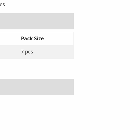
ies
Pack Size
7 pcs