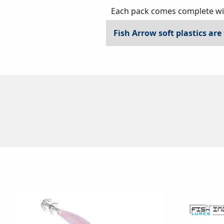
Each pack comes complete with
Fish Arrow soft plastics are 