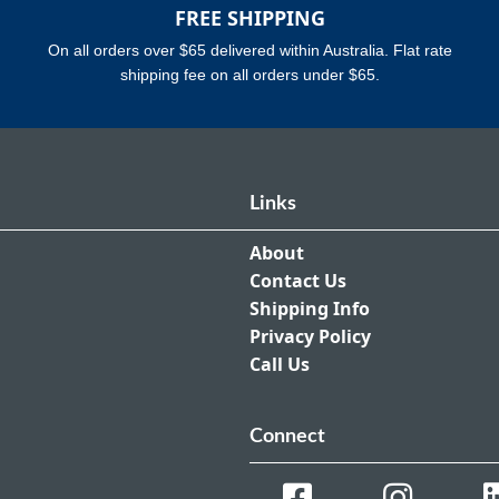
FREE SHIPPING
On all orders over $65 delivered within Australia. Flat rate
shipping fee on all orders under $65.
Links
About
Contact Us
Shipping Info
Privacy Policy
Call Us
Connect