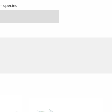
r species