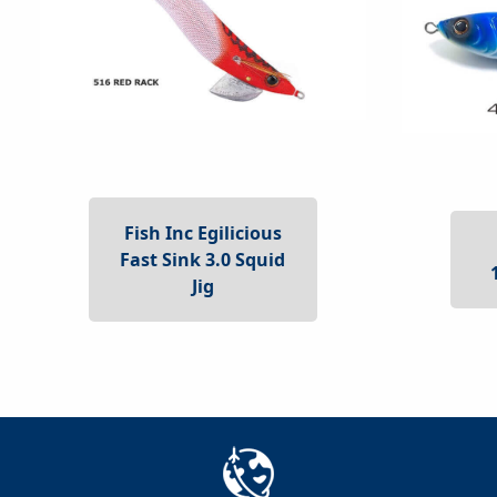
Fish Inc Egilicious
Fast Sink 3.0 Squid
Jig