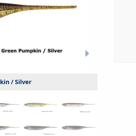
in / Silver