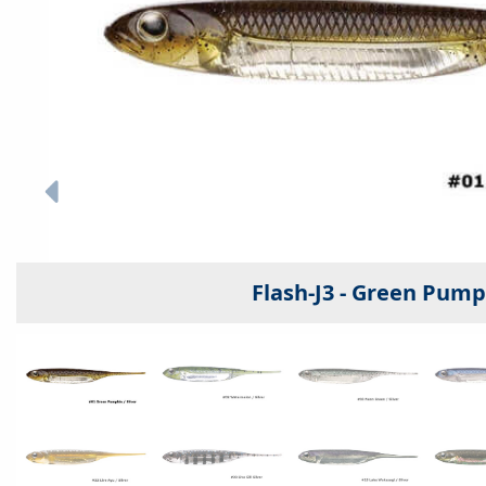
Flash-J3 - Green Pumpk