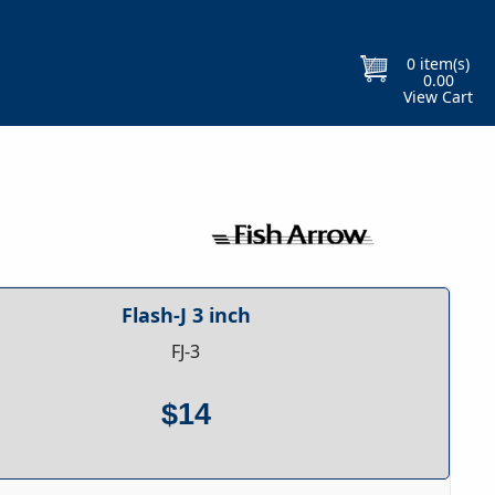
Free Gift With Every Purchase
Orders
0
item(s)
0.00
View Cart
Flash-J 3 inch
FJ-3
$14