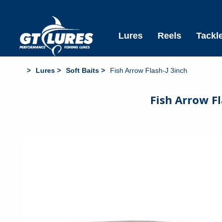
Free Standard Shipping All Aus Orders over $6
Lures
Reels
Tackl
Lures
Soft Baits
Fish Arrow Flash-J 3inch
Fish Arrow Fl