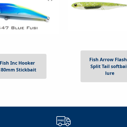
Fish Arrow Flash
Fish Inc Hooker
Split Tail softbai
180mm Stickbait
lure