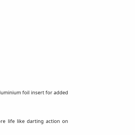
Aluminium foil insert for added
e life like darting action on