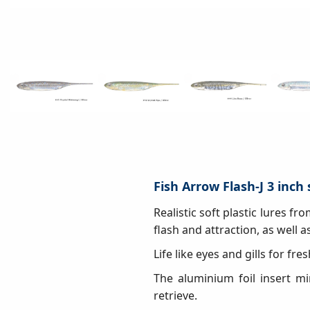
Fish Arrow Flash-J 3 inch 
Realistic soft plastic lures f
flash and attraction, as well as 
Life like eyes and gills for fr
The aluminium foil insert mi
retrieve.