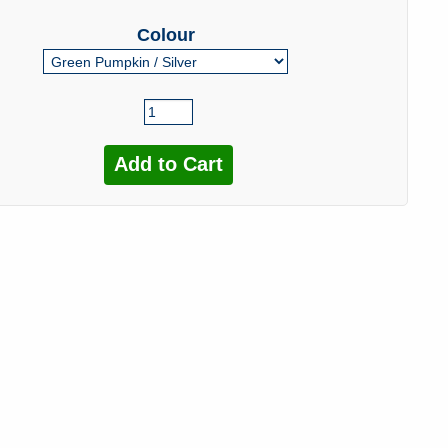
Colour