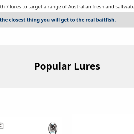
 7 lures to target a range of Australian fresh and saltwate
the closest thing you will get to the real baitfish.
Popular Lures