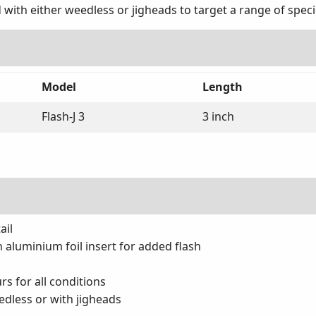
 with either weedless or jigheads to target a range of spec
Model
Length
Flash-J 3
3 inch
ail
h aluminium foil insert for added flash
rs for all conditions
edless or with jigheads