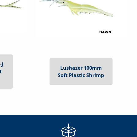
-J
Lushazer 100mm
t
Soft Plastic Shrimp