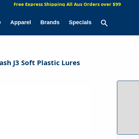
5
Free Express Shipping All Aus Orders over $99
e
Apparel
Brands
Specials
ash J3 Soft Plastic Lures